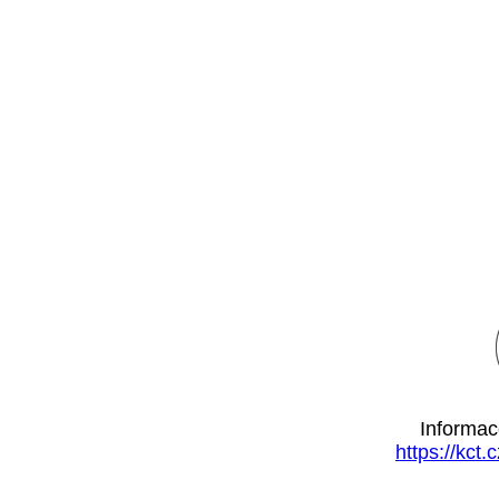
Informac
https://kct.